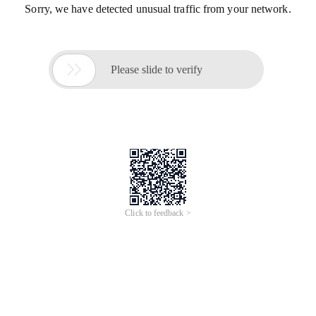
Sorry, we have detected unusual traffic from your network.

Please slide to verify
Click to feedback >